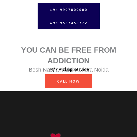
+91 9997809000
+91 9557456772
YOU CAN BE FREE FROM
ADDICTION
Besh Nasha Mukti Kendra Noida
24/7 Pickup Service
Nasha Mukti Kendra Muzaffarnagar
CALL NOW