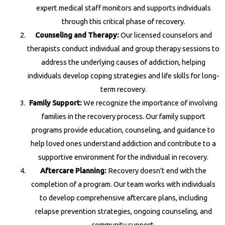
expert medical staff monitors and supports individuals
through this critical phase of recovery.
Counseling and Therapy:
Our licensed counselors and
therapists conduct individual and group therapy sessions to
address the underlying causes of addiction, helping
individuals develop coping strategies and life skills for long-
term recovery.
Family Support:
We recognize the importance of involving
families in the recovery process. Our family support
programs provide education, counseling, and guidance to
help loved ones understand addiction and contribute to a
supportive environment for the individual in recovery.
Aftercare Planning:
Recovery doesn’t end with the
completion of a program. Our team works with individuals
to develop comprehensive aftercare plans, including
relapse prevention strategies, ongoing counseling, and
community support.