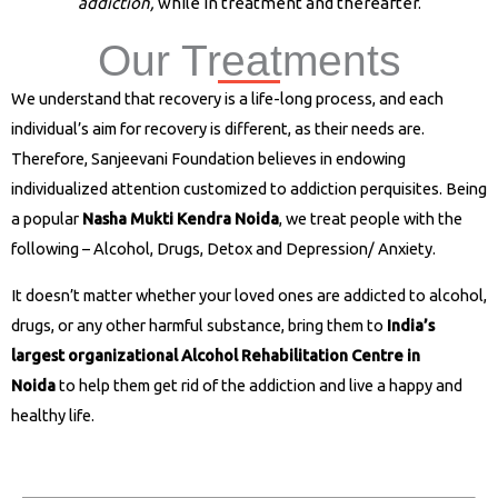
addiction,
while in treatment and thereafter.
Our Treatments
Nasha Mukti Kendra in Muzaffarnagar
We understand that recovery is a life-long process, and each
individual’s aim for recovery is different, as their needs are.
Therefore, Sanjeevani Foundation believes in endowing
individualized attention customized to addiction perquisites. Being
a popular
Nasha Mukti Kendra Noida
, we treat people with the
following – Alcohol, Drugs, Detox and Depression/ Anxiety.
It doesn’t matter whether your loved ones are addicted to alcohol,
drugs, or any other harmful substance, bring them to
India’s
largest organizational Alcohol Rehabilitation Centre in
Noida
to help them get rid of the addiction and live a happy and
healthy life.