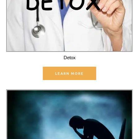
Detox
LEARN MORE