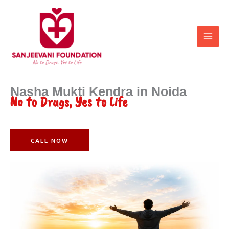
Skip
to
content
Nasha Mukti Kendra in Noida
No to Drugs, Yes to Life
CALL NOW