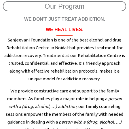
Our Program
WE DON'T JUST TREAT ADDICTION,
WE HEAL LIVES.
Sanjeevani Foundation is one of the best alcohol and drug
Rehabilitation Centre in Noida that provides treatment for
addiction recovery. Treatment at our Rehabilitation Centre is
trusted, confidential, and effective. It’s friendly approach
along with effective rehabilitation protocols, makes it a
unique model for addiction recovery.
We provide constructive care and support to the family
members. As families play a major role in helping a
person
with a (drug, alcohol, …) addiction
, our family counseling
sessions empower the members of the family with needed
guidance in dealing with a
person with a (drug, alcohol, …)