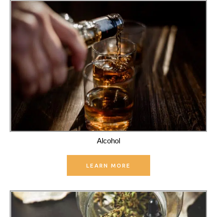
Alcohol
LEARN MORE