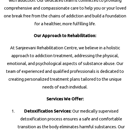
with addiction. Our dedicated team is committed to providing
comprehensive and compassionate care to help you or your loved
one break free from the chains of addiction and build a foundation
for a healthier, more fulfilling life.
Our Approach to Rehabilitation:
At Sanjeevani Rehabilitation Centre, we believe in a holistic
approach to addiction treatment, addressing the physical,
emotional, and psychological aspects of substance abuse. Our
team of experienced and qualified professionals is dedicated to
creating personalized treatment plans tailored to the unique
needs of each individual.
Services We Offer:
Detoxification Services:
Our medically supervised
detoxification process ensures a safe and comfortable
transition as the body eliminates harmful substances. Our