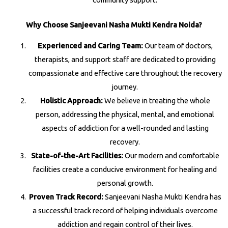
Why Choose Sanjeevani Nasha Mukti Kendra Noida?
Experienced and Caring Team:
Our team of doctors,
therapists, and support staff are dedicated to providing
compassionate and effective care throughout the recovery
journey.
Holistic Approach:
We believe in treating the whole
person, addressing the physical, mental, and emotional
aspects of addiction for a well-rounded and lasting
recovery.
State-of-the-Art Facilities:
Our modern and comfortable
facilities create a conducive environment for healing and
personal growth.
Proven Track Record:
Sanjeevani Nasha Mukti Kendra has
a successful track record of helping individuals overcome
addiction and regain control of their lives.