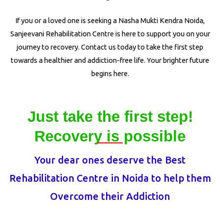
If you or a loved one is seeking a Nasha Mukti Kendra Noida,
Sanjeevani Rehabilitation Centre is here to support you on your
journey to recovery. Contact us today to take the first step
towards a healthier and addiction-free life. Your brighter future
begins here.
Just take the first step!
Recovery is possible
Your dear ones deserve the Best
Rehabilitation Centre in Noida to help them
Overcome their Addiction