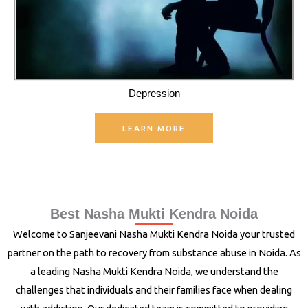
Depression
LEARN MORE
Best Nasha Mukti Kendra Noida
Welcome to Sanjeevani Nasha Mukti Kendra Noida your trusted
partner on the path to recovery from substance abuse in Noida. As
a leading Nasha Mukti Kendra Noida, we understand the
challenges that individuals and their families face when dealing