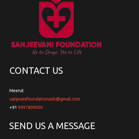
CONTACT US
Meerut
sanjivanifoundationads@gmail.com
+91
9997809000
SEND US A MESSAGE