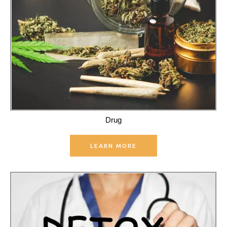
Drug
LEARN MORE