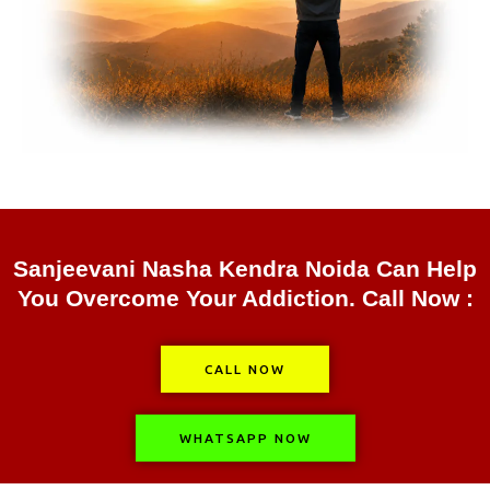
Sanjeevani Nasha Kendra Noida Can Help
You Overcome Your Addiction. Call Now :
CALL NOW
WHATSAPP NOW