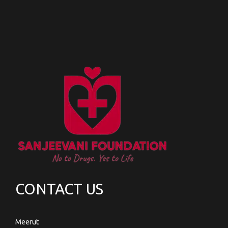
CONTACT US
Meerut