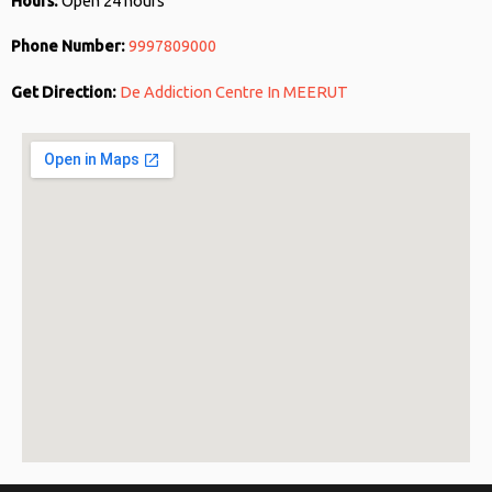
Hours:
Open 24 hours
Phone Number:
9997809000
Get Direction:
De Addiction Centre In MEERUT