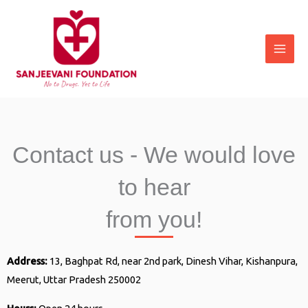
Skip
to
content
Contact us - We would love
to hear
from you!
Address:
13, Baghpat Rd, near 2nd park, Dinesh Vihar, Kishanpura,
Meerut, Uttar Pradesh 250002