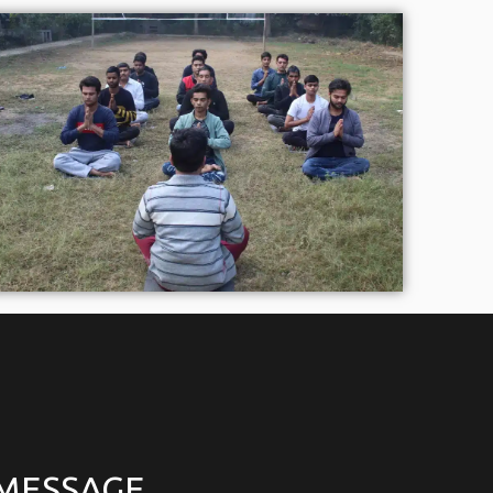
 MESSAGE