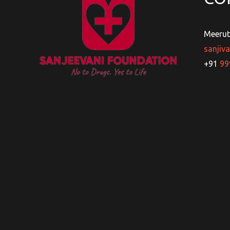
Meerut
sanjiv
+91
99