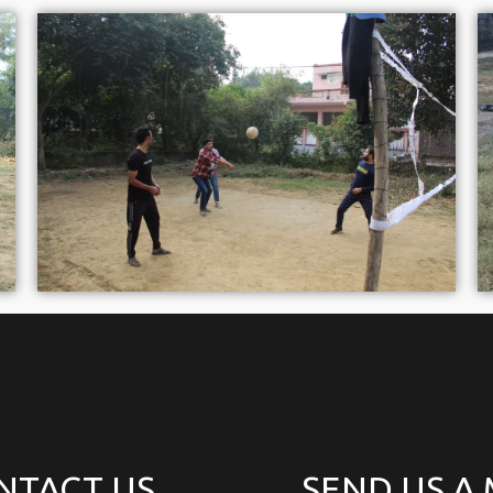
NTACT US
SEND US A