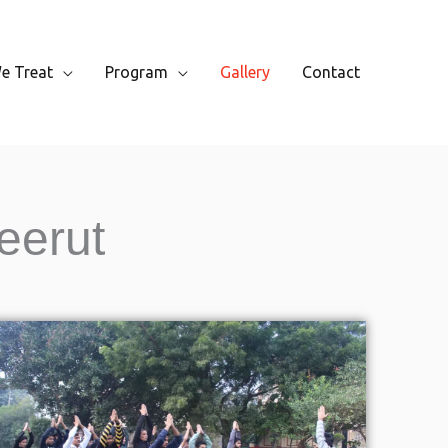
e Treat
Program
Gallery
Contact
eerut