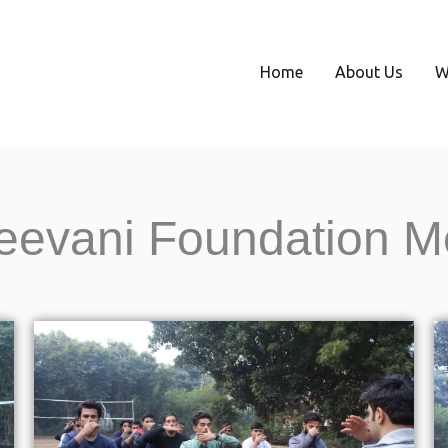
Home
About Us
W
eevani Foundation M