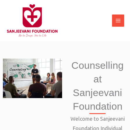
Skip
to
content
Counselling
at
Sanjeevani
Foundation
Welcome to Sanjeevani
Foundation Individual