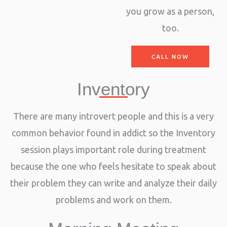
you grow as a person,
too.
CALL NOW
Inventory
There are many introvert people and this is a very
common behavior found in addict so the Inventory
session plays important role during treatment
because the one who feels hesitate to speak about
their problem they can write and analyze their daily
problems and work on them.