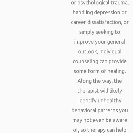
or psychological trauma,
handling depression or
career dissatisfaction, or
simply seeking to
improve your general
outlook, individual
counseling can provide
some form of healing.
Along the way, the
therapist will likely
identify unhealthy
behavioral patterns you
may not even be aware
of, so therapy can help