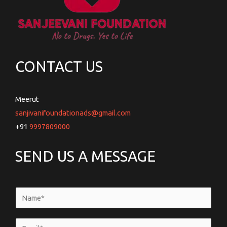
CONTACT US
Meerut
sanjivanifoundationads@gmail.com
+91
9997809000
SEND US A MESSAGE
N
a
m
E