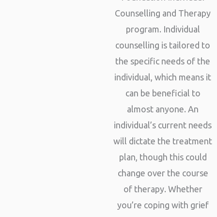
Counselling and Therapy
program. Individual
counselling is tailored to
the specific needs of the
individual, which means it
can be beneficial to
almost anyone. An
individual’s current needs
will dictate the treatment
plan, though this could
change over the course
of therapy. Whether
you’re coping with grief