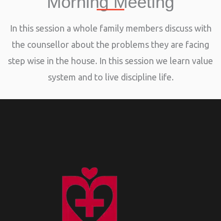
Morning Meeting
In this session a whole family members discuss with
the counsellor about the problems they are facing
step wise in the house. In this session we learn value
system and to live discipline life.