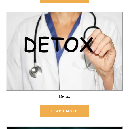
Detox
LEARN MORE