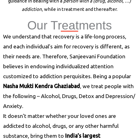
guidance in dealing with a
person with a (drug, alcohol, …)
addiction,
while in treatment and thereafter.
Our Treatments
Nasha Mukti Kendra in Muzaffarnagar
We understand that recovery is a life-long process,
and each individual’s aim for recovery is different, as
their needs are. Therefore, Sanjeevani Foundation
believes in endowing individualized attention
customized to addiction perquisites. Being a popular
Nasha Mukti Kendra Ghaziabad
, we treat people with
the following – Alcohol, Drugs, Detox and Depression/
Anxiety.
It doesn’t matter whether your loved ones are
addicted to alcohol, drugs, or any other harmful
substance, bring them to
India’s largest