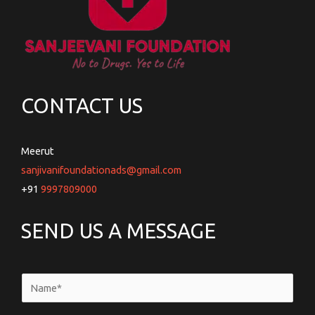
CONTACT US
Meerut
sanjivanifoundationads@gmail.com
+91
9997809000
SEND US A MESSAGE
N
a