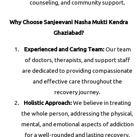
counseling, and community support.
Why Choose Sanjeevani Nasha Mukti Kendra
Ghaziabad?
Experienced and Caring Team:
Our team
of doctors, therapists, and support staff
are dedicated to providing compassionate
and effective care throughout the
recovery journey.
Holistic Approach:
We believe in treating
the whole person, addressing the physical,
mental, and emotional aspects of addiction
for a well-rounded and lasting recovery.