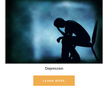
Depression
LEARN MORE