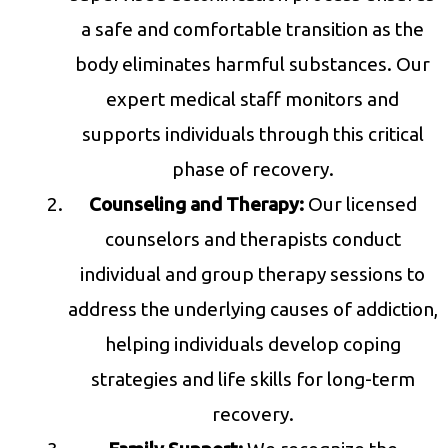
a safe and comfortable transition as the
body eliminates harmful substances. Our
expert medical staff monitors and
supports individuals through this critical
phase of recovery.
Counseling and Therapy:
Our licensed
counselors and therapists conduct
individual and group therapy sessions to
address the underlying causes of addiction,
helping individuals develop coping
strategies and life skills for long-term
recovery.