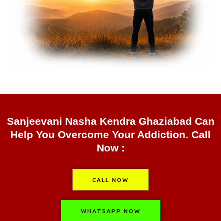
Sanjeevani Nasha Kendra Ghaziabad Can
Help You Overcome Your Addiction. Call
Now :
CALL NOW
WHATSAPP NOW