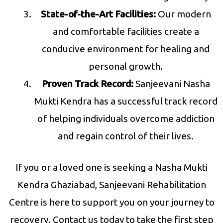
State-of-the-Art Facilities:
Our modern
and comfortable facilities create a
conducive environment for healing and
personal growth.
Proven Track Record:
Sanjeevani Nasha
Mukti Kendra has a successful track record
of helping individuals overcome addiction
and regain control of their lives.
If you or a loved one is seeking a Nasha Mukti
Kendra Ghaziabad, Sanjeevani Rehabilitation
Centre is here to support you on your journey to
recovery. Contact us today to take the first step