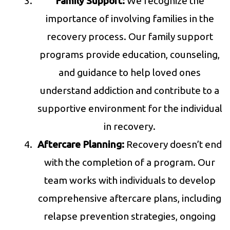
Family Support:
We recognize the
importance of involving families in the
recovery process. Our family support
programs provide education, counseling,
and guidance to help loved ones
understand addiction and contribute to a
supportive environment for the individual
in recovery.
Aftercare Planning:
Recovery doesn’t end
with the completion of a program. Our
team works with individuals to develop
comprehensive aftercare plans, including
relapse prevention strategies, ongoing