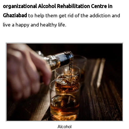
organizational Alcohol Rehabilitation Centre in
Ghaziabad
to help them get rid of the addiction and
live a happy and healthy life.
Alcohol