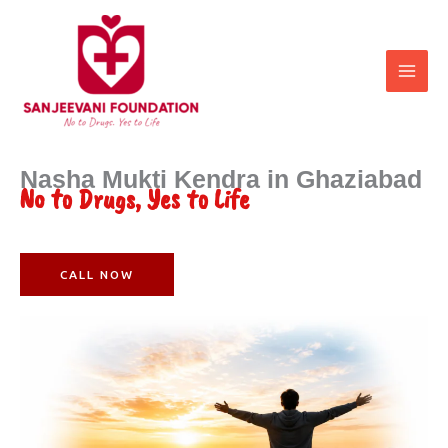
Skip
to
content
Nasha Mukti Kendra in Ghaziabad
No to Drugs, Yes to Life
CALL NOW