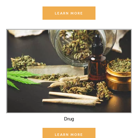
LEARN MORE
Drug
LEARN MORE