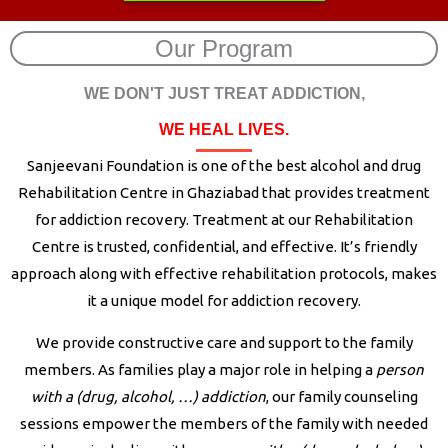
Our Program
WE DON'T JUST TREAT ADDICTION,
WE HEAL LIVES.
Sanjeevani Foundation is one of the best alcohol and drug
Rehabilitation Centre in Ghaziabad that provides treatment
for addiction recovery. Treatment at our Rehabilitation
Centre is trusted, confidential, and effective. It’s friendly
approach along with effective rehabilitation protocols, makes
it a unique model for addiction recovery.
We provide constructive care and support to the family
members. As families play a major role in helping a
person
with a (drug, alcohol, …) addiction
, our family counseling
sessions empower the members of the family with needed