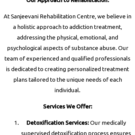
Our Approach to Rehabilitation:
At Sanjeevani Rehabilitation Centre, we believe in
a holistic approach to addiction treatment,
addressing the physical, emotional, and
psychological aspects of substance abuse. Our
team of experienced and qualified professionals
is dedicated to creating personalized treatment
plans tailored to the unique needs of each
individual.
Services We Offer:
Detoxification Services:
Our medically
supervised detoxification process ensures