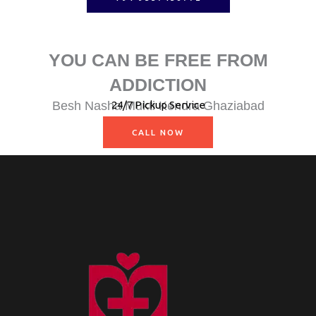
YOU CAN BE FREE FROM
ADDICTION
Besh Nasha Mukti Kendra Ghaziabad
24/7 Pickup Service
Nasha Mukti Kendra Muzaffarnagar
CALL NOW