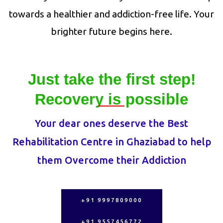
towards a healthier and addiction-free life. Your
brighter future begins here.
Just take the first step!
Recovery is possible
Your dear ones deserve the Best
Rehabilitation Centre in Ghaziabad to help
them Overcome their Addiction
+91 9997809000
+91 9557456772