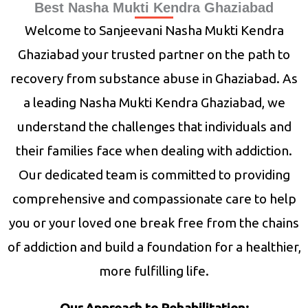
Best Nasha Mukti Kendra Ghaziabad
Welcome to Sanjeevani Nasha Mukti Kendra
Ghaziabad your trusted partner on the path to
recovery from substance abuse in Ghaziabad. As
a leading Nasha Mukti Kendra Ghaziabad, we
understand the challenges that individuals and
their families face when dealing with addiction.
Our dedicated team is committed to providing
comprehensive and compassionate care to help
you or your loved one break free from the chains
of addiction and build a foundation for a healthier,
more fulfilling life.